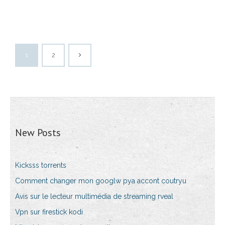
1
2
New Posts
Kicksss torrents
Comment changer mon googlw pya accont coutryu
Avis sur le lecteur multimédia de streaming rveal
Vpn sur firestick kodi