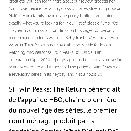
products; you can learn more about our review process her
You'll love these entertaining classic movies streaming now on
Netflix. From family favorites to spooky thrillers, you'll find
exactly what you're looking for in our list of classic films. We
may earn commission from links on this page, but we only
recommend products we back. Why trust us? An Indian Feb
22, 2011 Twin Peaks is now available on Netflix for instant
watching (two seasons). Twin Peaks 30: Official Fan
Celebration (April 2020) 4 days ago The best shows on Netflix
span every genre and a range of time periods Twin Peaks was
a revelatory series in its heyday, and it still holds up
Si Twin Peaks: The Return bénéficiait
de l’appui de HBO, chaîne pionnière
du nouvel âge des séries, le premier
court métrage produit par la