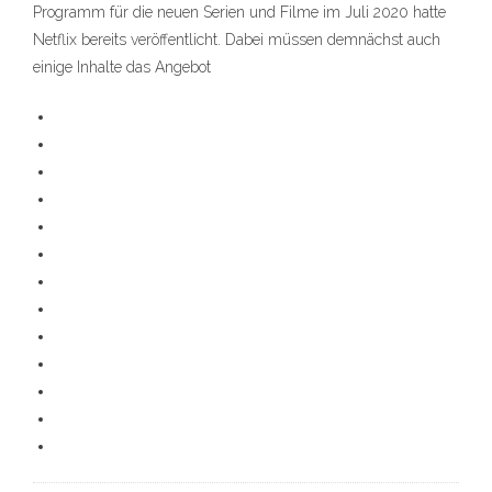
Programm für die neuen Serien und Filme im Juli 2020 hatte
Netflix bereits veröffentlicht. Dabei müssen demnächst auch
einige Inhalte das Angebot