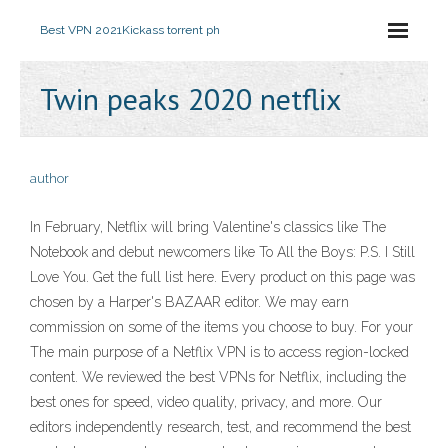
Best VPN 2021
Kickass torrent ph
Twin peaks 2020 netflix
author
In February, Netflix will bring Valentine's classics like The
Notebook and debut newcomers like To All the Boys: P.S. I Still
Love You . Get the full list here. Every product on this page was
chosen by a Harper's BAZAAR editor. We may earn
commission on some of the items you choose to buy. For your
The main purpose of a Netflix VPN is to access region-locked
content. We reviewed the best VPNs for Netflix, including the
best ones for speed, video quality, privacy, and more. Our
editors independently research, test, and recommend the best