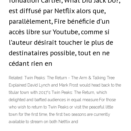
fondation Cartier, What Did Jack Do?,
est diffusé par Netflix alors que,
parallèlement, Fire bénéficie d’un
accès libre sur Youtube, comme si
l’auteur désirait toucher le plus de
destinataires possible, tout en ne
cédant rien en
Related: Twin Peaks: The Return - The Arm & Talking Tree
Explained David Lynch and Mark Frost would head back to the
titular town with 2017's Twin Peaks: The Return, which
delighted and baffled audiences in equal measure.For those
who wish to return to Twin Peaks or visit the peaceful little
town for the first time, the first two seasons are currently
available to stream on both Netflix and