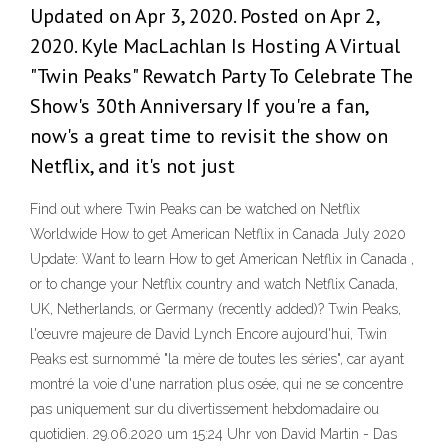
Updated on Apr 3, 2020. Posted on Apr 2,
2020. Kyle MacLachlan Is Hosting A Virtual
"Twin Peaks" Rewatch Party To Celebrate The
Show's 30th Anniversary If you're a fan,
now's a great time to revisit the show on
Netflix, and it's not just
Find out where Twin Peaks can be watched on Netflix
Worldwide How to get American Netflix in Canada July 2020
Update: Want to learn How to get American Netflix in Canada ,
or to change your Netflix country and watch Netflix Canada,
UK, Netherlands, or Germany (recently added)? Twin Peaks,
l'œuvre majeure de David Lynch Encore aujourd'hui, Twin
Peaks est surnommé "la mère de toutes les séries", car ayant
montré la voie d'une narration plus osée, qui ne se concentre
pas uniquement sur du divertissement hebdomadaire ou
quotidien. 29.06.2020 um 15:24 Uhr von David Martin - Das